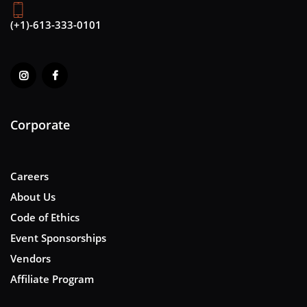
(+1)-613-333-0101
Corporate
Careers
About Us
Code of Ethics
Event Sponsorships
Vendors
Affiliate Program