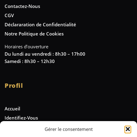
Contactez-Nous
CGV
Déclararation de Confidentialité
Notre Politique de Cookies
Horaires d’ouverture
Du lundi au vendredi : 8h30 – 17h00
Samedi : 8h30 – 12h30
Profil
Accueil
Identifiez-Vous
Gérer le consentement