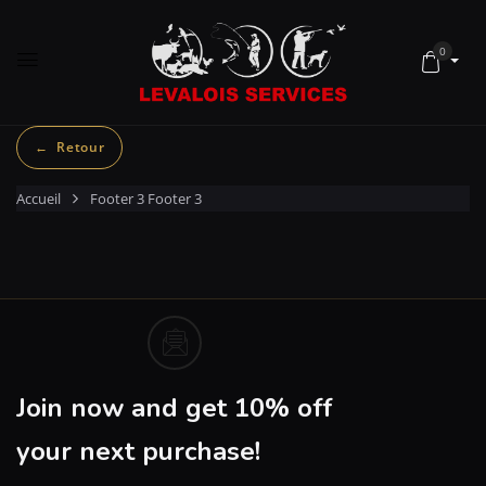
0
Accueil
Footer 3
Footer 3
Join now and get 10% off
your next purchase!