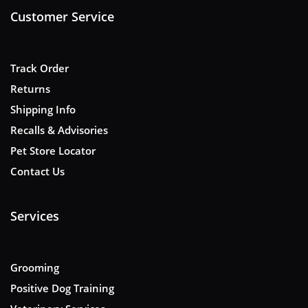
Customer Service
Track Order
Returns
Shipping Info
Recalls & Advisories
Pet Store Locator
Contact Us
Services
Grooming
Positive Dog Training