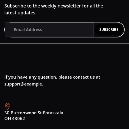
Subscribe to the weekly newsletter for all the
latest updates
If you have any question, please contact us at
support@example.
30 Buttonwood St.Pataskala
OH 43062