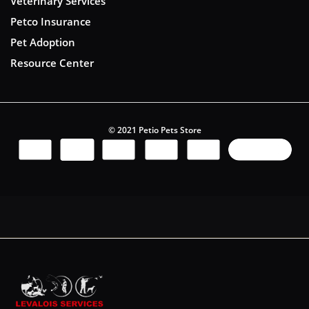
Veterinary Services
Petco Insurance
Pet Adoption
Resource Center
© 2021 Petio Pets Store