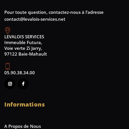
Pour toute question, contactez-nous à l’adresse
contact@levalois-services.net
LEVALOIS SERVICES
Immeuble Futura,
Voie verte Zi Jarry,
97122 Baie-Mahault
05.90.38.34.00
Informations
A Propos de Nous